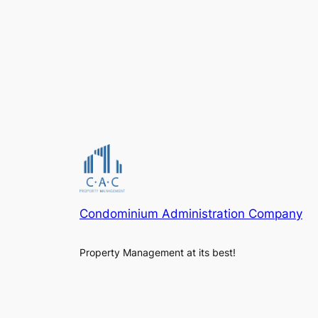
Condominium Administration Company
Property Management at its best!