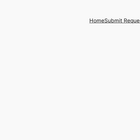
Home
Submit Reque