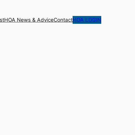
st
HOA News & Advice
Contact
HOA LOGIN