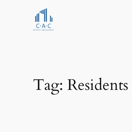
Skip
to
content
Tag:
Residents