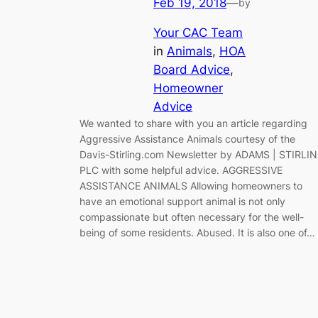
Feb 19, 2018
—
by
Your CAC Team
in
Animals
, 
HOA
Board Advice
, 
Homeowner
Advice
We wanted to share with you an article regarding
Aggressive Assistance Animals courtesy of the
Davis-Stirling.com Newsletter by ADAMS | STIRLI
PLC with some helpful advice. AGGRESSIVE
ASSISTANCE ANIMALS Allowing homeowners to
have an emotional support animal is not only
compassionate but often necessary for the well-
being of some residents. Abused. It is also one of…