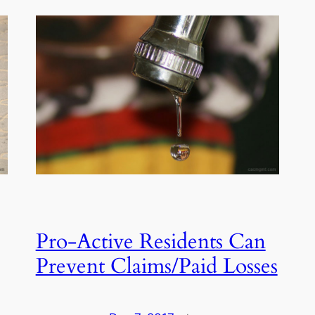
Pro-Active Residents Can
Prevent Claims/Paid Losses