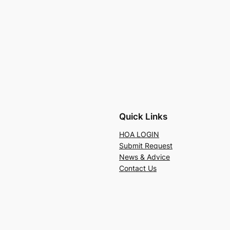
Quick Links
HOA LOGIN
Submit Request
News & Advice
Contact Us