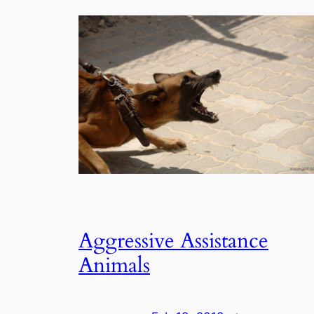
Aggressive Assistance
Animals