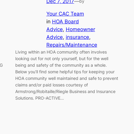
Dec 7, 2017
—
by
Your CAC Team
in
HOA Board
Advice
, 
Homeowner
Advice
, 
insurance
, 
Repairs/Maintenance
Living within an HOA community often involves
looking out for not only yourself, but for the well
NG
being and safety of the community as a whole.
Below you’ll find some helpful tips for keeping your
HOA community well maintained and safe to prevent
claims and/or paid losses courtesy of
Armstrong/Robitaille/Riegle Business and Insurance
Solutions. PRO-ACTIVE…