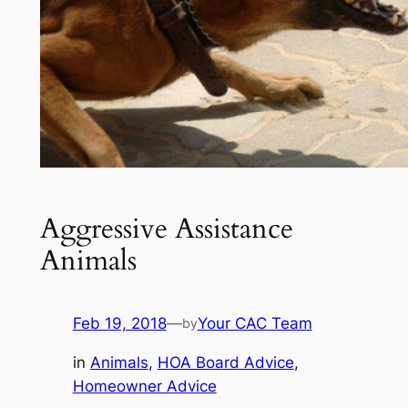
Aggressive Assistance
Animals
Feb 19, 2018
—
Your CAC Team
by
in
Animals
, 
HOA Board Advice
, 
Homeowner Advice