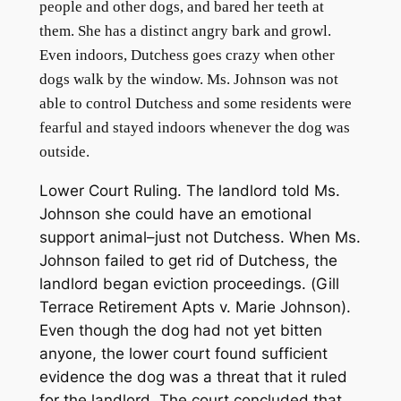
people and other dogs, and bared her teeth at
them. She has a distinct angry bark and growl.
Even indoors, Dutchess goes crazy when other
dogs walk by the window. Ms. Johnson was not
able to control Dutchess and some residents were
fearful and stayed indoors whenever the dog was
outside.
Lower Court Ruling
. The landlord told Ms.
Johnson she could have an emotional
support animal–just not Dutchess. When Ms.
Johnson failed to get rid of Dutchess, the
landlord began eviction proceedings. (
Gill
Terrace Retirement Apts v. Marie Johnson
).
Even though the dog had not yet bitten
anyone, the lower court found sufficient
evidence the dog was a threat that it ruled
for the landlord. The court concluded that