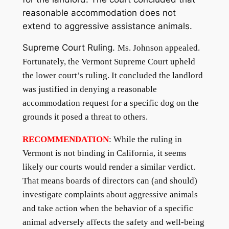
reasonable accommodation does not
extend to aggressive assistance animals.
Supreme Court Ruling
.
Ms. Johnson appealed.
Fortunately, the Vermont Supreme Court upheld
the lower court’s ruling. It concluded the landlord
was justified in denying a reasonable
accommodation request for a specific dog on the
grounds it posed a threat to others.
RECOMMENDATION
: While the ruling in
Vermont is not binding in California, it seems
likely our courts would render a similar verdict.
That means boards of directors can (and should)
investigate complaints about aggressive animals
and take action when the behavior of a specific
animal adversely affects the safety and well-being