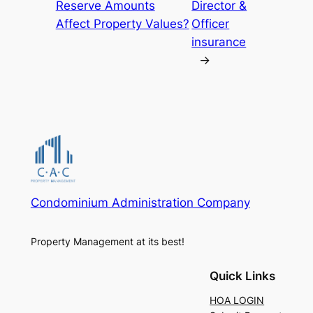
Reserve Amounts
Director &
Affect Property Values?
Officer
insurance
→
Condominium Administration Company
Property Management at its best!
Quick Links
HOA LOGIN