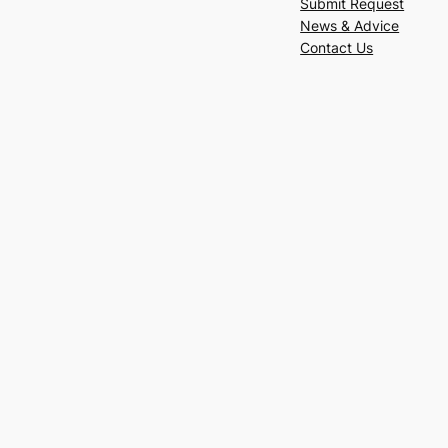
Submit Request
News & Advice
Contact Us