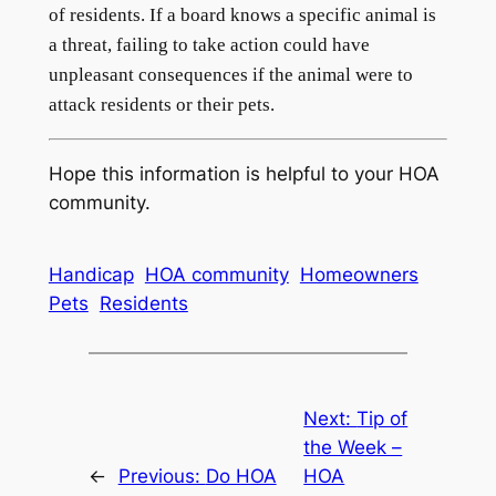
of residents. If a board knows a specific animal is
a threat, failing to take action could have
unpleasant consequences if the animal were to
attack residents or their pets.
Hope this information is helpful to your HOA
community.
Handicap
HOA community
Homeowners
Pets
Residents
Next:
Tip of
the Week –
←
Previous:
Do HOA
HOA