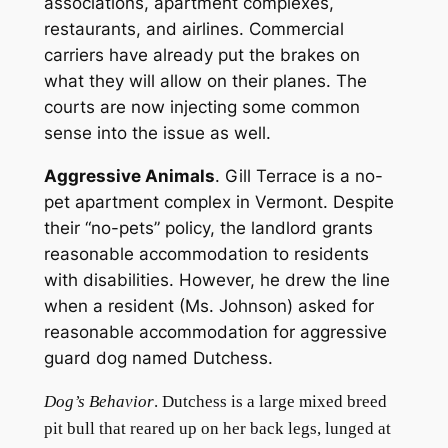
associations, apartment complexes,
restaurants, and airlines. Commercial
carriers have already put the brakes on
what they will allow on their planes. The
courts are now injecting some common
sense into the issue as well.
Aggressive Animals
. Gill Terrace is a no-
pet apartment complex in Vermont. Despite
their “no-pets” policy, the landlord grants
reasonable accommodation to residents
with disabilities. However, he drew the line
when a resident (Ms. Johnson) asked for
reasonable accommodation for aggressive
guard dog named Dutchess.
Dog’s Behavior
. Dutchess is a large mixed breed
pit bull that reared up on her back legs, lunged at