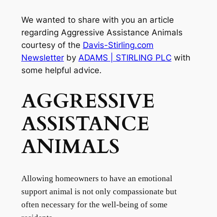
We wanted to share with you an article
regarding Aggressive Assistance Animals
courtesy of the
Davis-Stirling.com
Newsletter
by
ADAMS | STIRLING PLC
with
some helpful advice.
AGGRESSIVE
ASSISTANCE
ANIMALS
Allowing homeowners to have an emotional
support animal is not only compassionate but
often necessary for the well-being of some