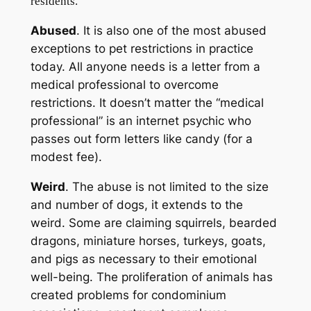
residents.
Abused
. It is also one of the most abused
exceptions to pet restrictions in practice
today. All anyone needs is a letter from a
medical professional to overcome
restrictions. It doesn’t matter the “medical
professional” is an internet psychic who
passes out form letters like candy (for a
modest fee).
Weird
. The abuse is not limited to the size
and number of dogs, it extends to the
weird. Some are claiming squirrels, bearded
dragons, miniature horses, turkeys, goats,
and pigs as necessary to their emotional
well-being. The proliferation of animals has
created problems for condominium