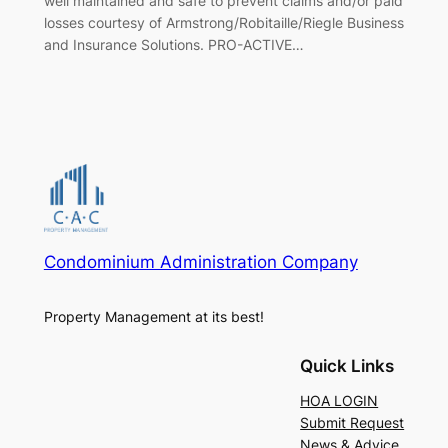
well maintained and safe to prevent claims and/or paid
losses courtesy of Armstrong/Robitaille/Riegle Business
and Insurance Solutions. PRO-ACTIVE…
Condominium Administration Company
Property Management at its best!
Quick Links
HOA LOGIN
Submit Request
News & Advice