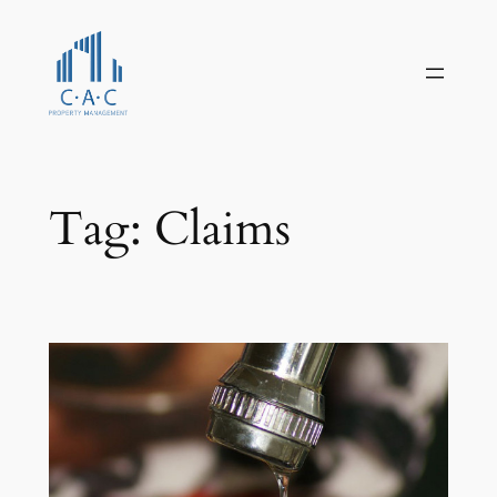
Skip
to
content
Tag:
Claims