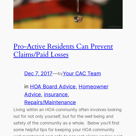
Pro-Active Residents Can Prevent
Claims/Paid Losses
Dec 7, 2017
—
Your CAC Team
by
in
HOA Board Advice
, 
Homeowner
Advice
, 
insurance
, 
Repairs/Maintenance
Living within an HOA community often involves looking
out for not only yourself, but for the well being and
safety of the community as a whole. Below you’ll find
some helpful tips for keeping your HOA community