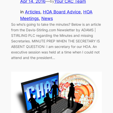
Apr 14, 2016
—
Your CAC Team
by
in
Articles
, 
HOA Board Advice
, 
HOA
Meetings
, 
News
So who’s going to take the minutes? Below is an article
from the Davis-Stirling.com Newsletter by ADAMS |
STIRLING PLC regarding the Minutes and missing
Secretaries. MINUTE PREP WHEN THE SECRETARY IS
ABSENT QUESTION: I am secretary for our HOA. An
executive session was held at a time when I could not
attend and the president…