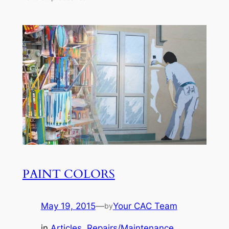
PAINT COLORS
May 19, 2015
—
Your CAC Team
by
in
Articles
, 
Repairs/Maintenance