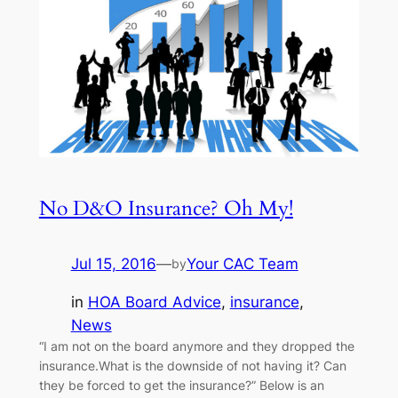
No D&O Insurance? Oh My!
Jul 15, 2016
—
Your CAC Team
by
in
HOA Board Advice
, 
insurance
, 
News
“I am not on the board anymore and they dropped the
insurance.What is the downside of not having it? Can
they be forced to get the insurance?” Below is an