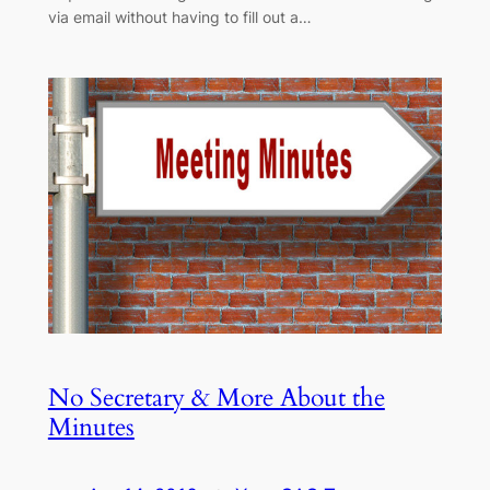
via email without having to fill out a…
No Secretary & More About the
Minutes