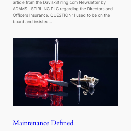
article from the Davis-Stirling.com Newsletter by
ADAMS | STIRLING PLC regarding the Directors and
Officers Insurance. QUESTION: I used to be on the
board and insisted…
Maintenance Defined