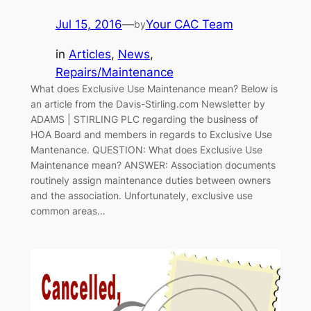
Jul 15, 2016
—
Your CAC Team
by
in
Articles
, 
News
, 
Repairs/Maintenance
What does Exclusive Use Maintenance mean? Below is
an article from the Davis-Stirling.com Newsletter by
ADAMS | STIRLING PLC regarding the business of
HOA Board and members in regards to Exclusive Use
Mantenance. QUESTION: What does Exclusive Use
Maintenance mean? ANSWER: Association documents
routinely assign maintenance duties between owners
and the association. Unfortunately, exclusive use
common areas…