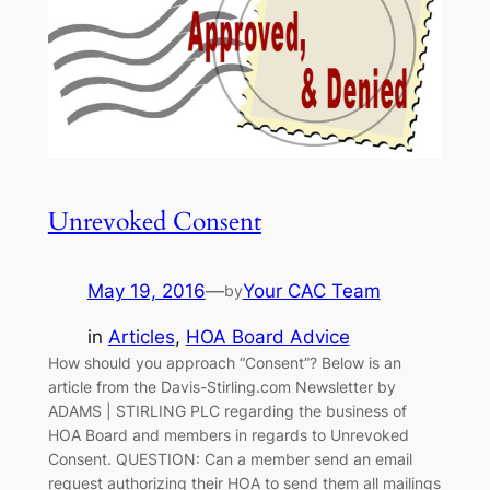
Unrevoked Consent
May 19, 2016
—
Your CAC Team
by
in
Articles
, 
HOA Board Advice
How should you approach “Consent”? Below is an
article from the Davis-Stirling.com Newsletter by
ADAMS | STIRLING PLC regarding the business of
HOA Board and members in regards to Unrevoked
Consent. QUESTION: Can a member send an email
request authorizing their HOA to send them all mailings