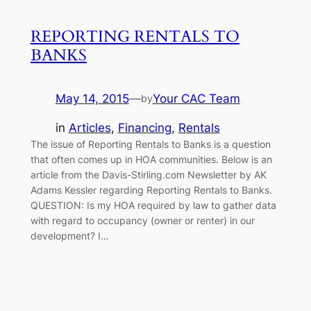
REPORTING RENTALS TO
BANKS
May 14, 2015
—
Your CAC Team
by
in
Articles
, 
Financing
, 
Rentals
The issue of Reporting Rentals to Banks is a question
that often comes up in HOA communities. Below is an
article from the Davis-Stirling.com Newsletter by AK
Adams Kessler regarding Reporting Rentals to Banks.
QUESTION: Is my HOA required by law to gather data
with regard to occupancy (owner or renter) in our
development? I…