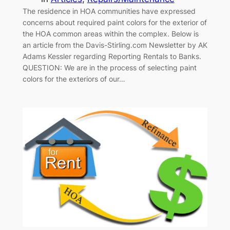
The residence in HOA communities have expressed
concerns about required paint colors for the exterior of
the HOA common areas within the complex. Below is
an article from the Davis-Stirling.com Newsletter by AK
Adams Kessler regarding Reporting Rentals to Banks.
QUESTION: We are in the process of selecting paint
colors for the exteriors of our…