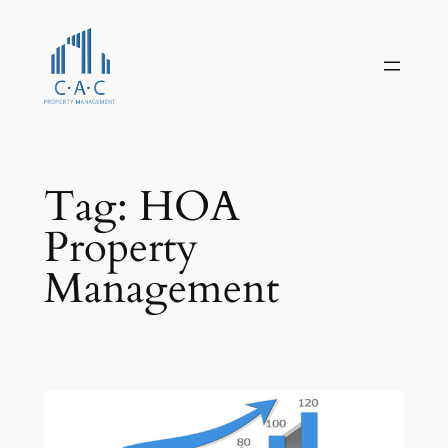
Skip
to
content
Tag:
HOA
Property
Management