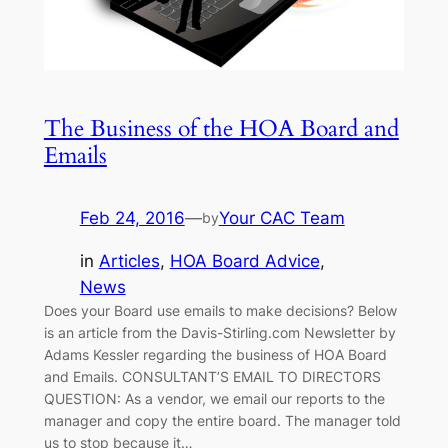
The Business of the HOA Board and
Emails
Feb 24, 2016
—
Your CAC Team
by
in
Articles
, 
HOA Board Advice
, 
News
Does your Board use emails to make decisions? Below
is an article from the Davis-Stirling.com Newsletter by
Adams Kessler regarding the business of HOA Board
and Emails. CONSULTANT’S EMAIL TO DIRECTORS
QUESTION: As a vendor, we email our reports to the
manager and copy the entire board. The manager told
us to stop because it…