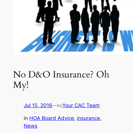
No D&O Insurance? Oh
My!
Jul 15, 2016
—
Your CAC Team
by
in
HOA Board Advice
, 
insurance
, 
News