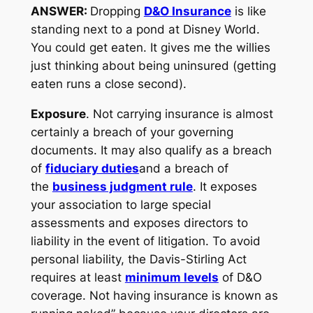
ANSWER:
Dropping
D&O Insurance
is like
standing next to a pond at Disney World.
You could get eaten. It gives me the willies
just thinking about being uninsured (getting
eaten runs a close second).
Exposure
. Not carrying insurance is almost
certainly a breach of your governing
documents. It may also qualify as a breach
of
fiduciary duties
and a breach of
the
business judgment rule
. It exposes
your association to large special
assessments and exposes directors to
liability in the event of litigation. To avoid
personal liability, the Davis-Stirling Act
requires at least
minimum levels
of D&O
coverage. Not having insurance is known as