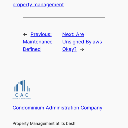
property management
←
Previous:
Next:
Are
Maintenance
Unsigned Bylaws
Defined
Okay?
→
Condominium Administration Company
Property Management at its best!