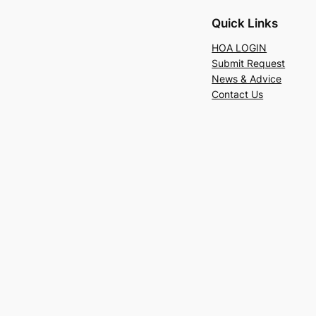
Quick Links
HOA LOGIN
Submit Request
News & Advice
Contact Us