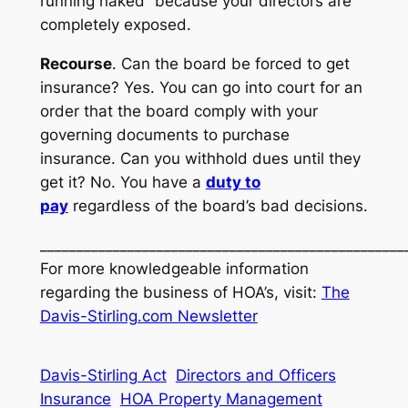
running naked” because your directors are
completely exposed.
Recourse
. Can the board be forced to get
insurance? Yes. You can go into court for an
order that the board comply with your
governing documents to purchase
insurance. Can you withhold dues until they
get it? No. You have a
duty to
pay
regardless of the board’s bad decisions.
__________________________________________________
For more knowledgeable information
regarding the business of HOA’s, visit:
The
Davis-Stirling.com Newsletter
Davis-Stirling Act
Directors and Officers
Insurance
HOA Property Management