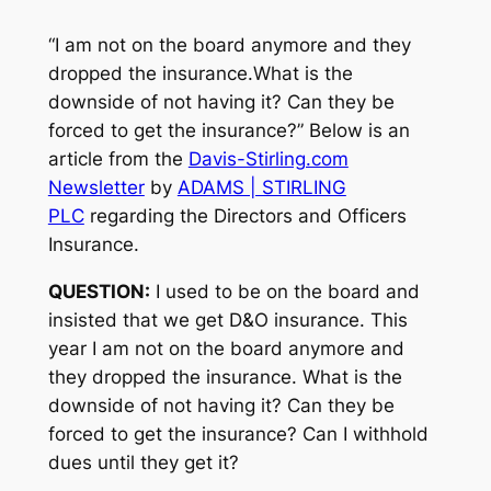
“I am not on the board anymore and they
dropped the insurance.What is the
downside of not having it? Can they be
forced to get the insurance?” Below is an
article from the
Davis-Stirling.com
Newsletter
by
ADAMS | STIRLING
PLC
regarding the Directors and Officers
Insurance.
QUESTION:
I used to be on the board and
insisted that we get D&O insurance. This
year I am not on the board anymore and
they dropped the insurance. What is the
downside of not having it? Can they be
forced to get the insurance? Can I withhold
dues until they get it?