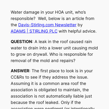
Water damage in your HOA unit, who’s
responsible? Well, below is an article from
the
Davis-Stirling.com Newsletter
by
ADAMS | STIRLING PLC
with helpful advice.
QUESTION
: A leak in the roof caused rain
water to drain into a lower unit causing mold
to grow on drywall. Who is responsible for
removal of the mold and repairs?
ANSWER
: The first place to look is in your
CC&Rs to see if they address the issue.
Assuming it is a common area roof the
association is obligated to maintain, the
association is not automatically liable just
because the roof leaked. Only if the
association were negligent (or intentionally