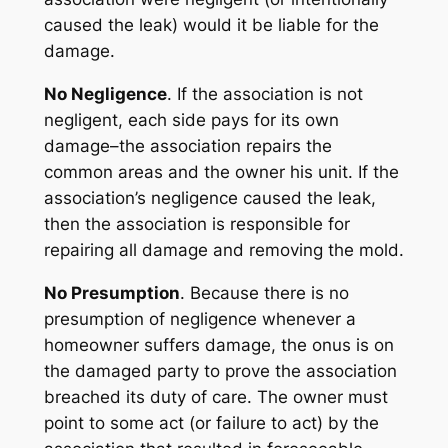
caused the leak) would it be liable for the
damage.
No Negligence
. If the association is not
negligent, each side pays for its own
damage–the association repairs the
common areas and the owner his unit. If the
association’s negligence caused the leak,
then the association is responsible for
repairing all damage and removing the mold.
No Presumption
. Because there is no
presumption of negligence whenever a
homeowner suffers damage, the onus is on
the damaged party to prove the association
breached its duty of care. The owner must
point to some act (or failure to act) by the