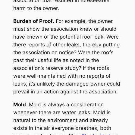
association that resulted in foreseeable
harm to the owner.
Burden of Proof
. For example, the owner
must show the association knew or should
have known of the potential roof leak. Were
there reports of other leaks, thereby putting
the association on notice? Were the roofs
past their useful life as noted in the
association’s reserve study? If the roofs
were well-maintained with no reports of
leaks, it’s unlikely the damaged owner could
prevail in an action against the association.
Mold
. Mold is always a consideration
whenever there are water leaks. Mold is
natural to the environment and already
exists in the air everyone breathes, both