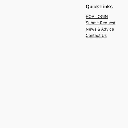
Quick Links
HOA LOGIN
Submit Request
News & Advice
Contact Us