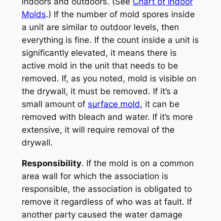
indoors and outdoors. (See
Chart of Indoor
Molds
.) If the number of mold spores inside
a unit are similar to outdoor levels, then
everything is fine. If the count inside a unit is
significantly elevated, it means there is
active mold in the unit that needs to be
removed. If, as you noted, mold is visible on
the drywall, it must be removed. If it’s a
small amount of
surface mold
, it can be
removed with bleach and water. If it’s more
extensive, it will require removal of the
drywall.
Responsibility
. If the mold is on a common
area wall for which the association is
responsible, the association is obligated to
remove it regardless of who was at fault. If
another party caused the water damage