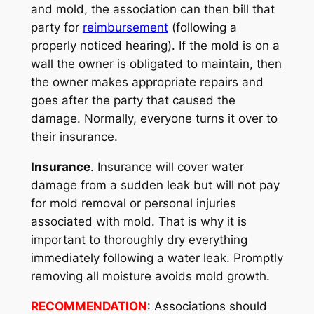
and mold, the association can then bill that
party for
reimbursement
(following a
properly noticed hearing). If the mold is on a
wall the owner is obligated to maintain, then
the owner makes appropriate repairs and
goes after the party that caused the
damage. Normally, everyone turns it over to
their insurance.
Insurance
. Insurance will cover water
damage from a sudden leak but will not pay
for mold removal or personal injuries
associated with mold. That is why it is
important to thoroughly dry everything
immediately following a water leak. Promptly
removing all moisture avoids mold growth.
RECOMMENDATION
: Associations should