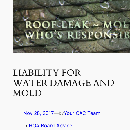
LIABILITY FOR
WATER DAMAGE AND
MOLD
Nov 28, 2017
—
Your CAC Team
by
in
HOA Board Advice