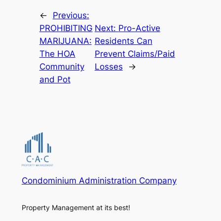
←
Previous:
PROHIBITING
Next:
Pro-Active
MARIJUANA:
Residents Can
The HOA
Prevent Claims/Paid
Community
Losses
→
and Pot
Condominium Administration Company
Property Management at its best!