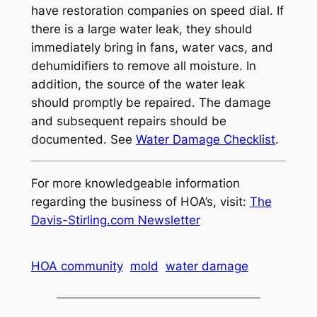
have restoration companies on speed dial. If
there is a large water leak, they should
immediately bring in fans, water vacs, and
dehumidifiers to remove all moisture. In
addition, the source of the water leak
should promptly be repaired. The damage
and subsequent repairs should be
documented. See
Water Damage Checklist
.
For more knowledgeable information
regarding the business of HOA’s, visit:
The
Davis-Stirling.com Newsletter
HOA community
mold
water damage