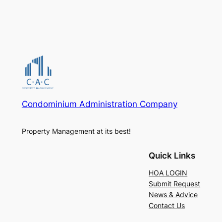
Condominium Administration Company
Property Management at its best!
Quick Links
HOA LOGIN
Submit Request
News & Advice
Contact Us