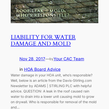
LIABILITY FOR WATER
DAMAGE AND MOLD
Nov 28, 2017
—
Your CAC Team
by
in
HOA Board Advice
Water damage in your HOA unit, who’s responsible?
Well, below is an article from the Davis-Stirling.com
Newsletter by ADAMS | STIRLING PLC with helpful
advice. QUESTION: A leak in the roof caused rain
water to drain into a lower unit causing mold to grow
on drywall. Who is responsible for removal of the mold
and…