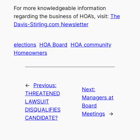
For more knowledgeable information
regarding the business of HOA’s, visit:
The
Davis-Stirling.com Newsletter
elections
HOA Board
HOA community
Homeowners
←
Previous:
Next:
THREATENED
Managers at
LAWSUIT
Board
DISQUALIFIES
Meetings
→
CANDIDATE?