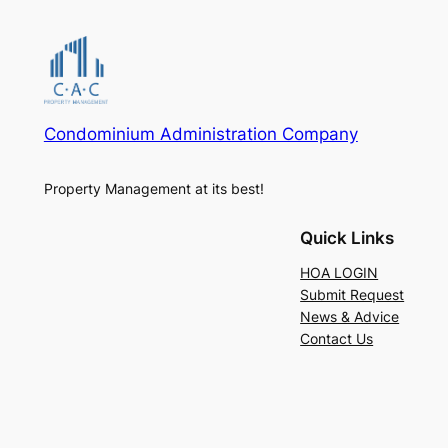
Condominium Administration Company
Property Management at its best!
Quick Links
HOA LOGIN
Submit Request
News & Advice
Contact Us