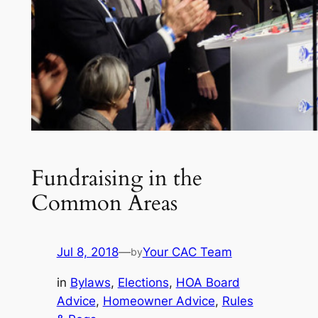
Fundraising in the
Common Areas
Jul 8, 2018
—
Your CAC Team
by
in
Bylaws
, 
Elections
, 
HOA Board
Advice
, 
Homeowner Advice
, 
Rules