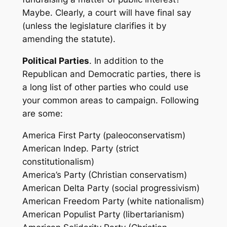
Maybe. Clearly, a court will have final say
(unless the legislature clarifies it by
amending the statute).
Political Parties
. In addition to the
Republican and Democratic parties, there is
a long list of other parties who could use
your common areas to campaign. Following
are some:
America First Party (paleoconservatism)
American Indep. Party (strict
constitutionalism)
America’s Party (Christian conservatism)
American Delta Party (social progressivism)
American Freedom Party (white nationalism)
American Populist Party (libertarianism)