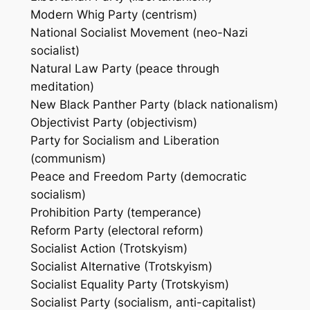
Modern Whig Party (centrism)
National Socialist Movement (neo-Nazi
socialist)
Natural Law Party (peace through
meditation)
New Black Panther Party (black nationalism)
Objectivist Party (objectivism)
Party for Socialism and Liberation
(communism)
Peace and Freedom Party (democratic
socialism)
Prohibition Party (temperance)
Reform Party (electoral reform)
Socialist Action (Trotskyism)
Socialist Alternative (Trotskyism)
Socialist Equality Party (Trotskyism)
Socialist Party (socialism, anti-capitalist)