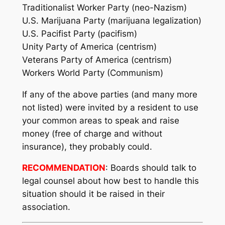
Traditionalist Worker Party (neo-Nazism)
U.S. Marijuana Party (marijuana legalization)
U.S. Pacifist Party (pacifism)
Unity Party of America (centrism)
Veterans Party of America (centrism)
Workers World Party (Communism)
If any of the above parties (and many more
not listed) were invited by a resident to use
your common areas to speak and raise
money (free of charge and without
insurance), they probably could.
RECOMMENDATION
: Boards should talk to
legal counsel about how best to handle this
situation should it be raised in their
association.