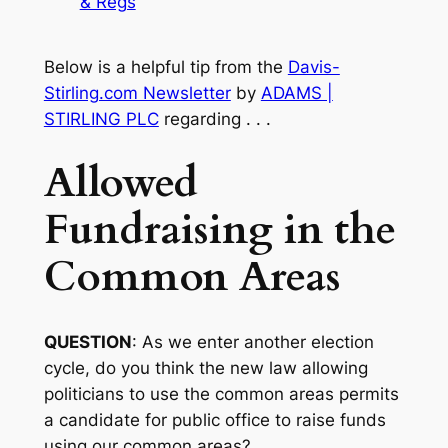
& Regs
Below is a helpful tip from the
Davis-
Stirling.com Newsletter
by
ADAMS |
STIRLING PLC
regarding . . .
Allowed
Fundraising in the
Common Areas
QUESTION
: As we enter another election
cycle, do you think the new law allowing
politicians to use the common areas permits
a candidate for public office to raise funds
using our common areas?