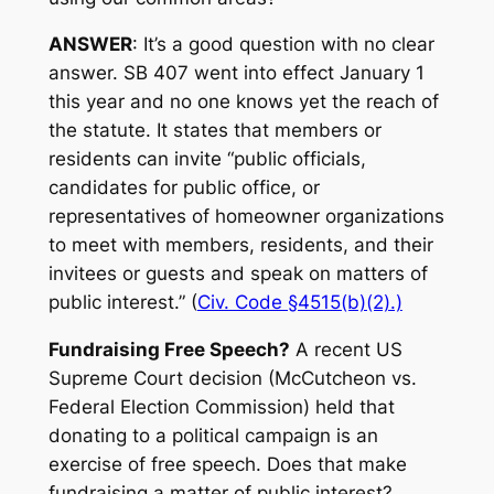
ANSWER
: It’s a good question with no clear
answer. SB 407 went into effect January 1
this year and no one knows yet the reach of
the statute. It states that members or
residents can invite “public officials,
candidates for public office, or
representatives of homeowner organizations
to meet with members, residents, and their
invitees or guests and speak on matters of
public interest.” (
Civ. Code §4515(b)(2).)
Fundraising Free Speech?
A recent US
Supreme Court decision (McCutcheon vs.
Federal Election Commission) held that
donating to a political campaign is an
exercise of free speech. Does that make
fundraising a matter of public interest?