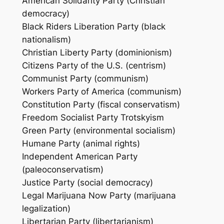
American Solidarity Party (Christian
democracy)
Black Riders Liberation Party (black
nationalism)
Christian Liberty Party (dominionism)
Citizens Party of the U.S. (centrism)
Communist Party (communism)
Workers Party of America (communism)
Constitution Party (fiscal conservatism)
Freedom Socialist Party Trotskyism
Green Party (environmental socialism)
Humane Party (animal rights)
Independent American Party
(paleoconservatism)
Justice Party (social democracy)
Legal Marijuana Now Party (marijuana
legalization)
Libertarian Party (libertarianism)