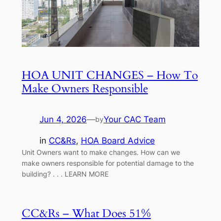
HOA UNIT CHANGES – How To
Make Owners Responsible
Jun 4, 2026
—
Your CAC Team
by
in
CC&Rs
, 
HOA Board Advice
Unit Owners want to make changes. How can we
make owners responsible for potential damage to the
building? . . . LEARN MORE
CC&Rs – What Does 51%