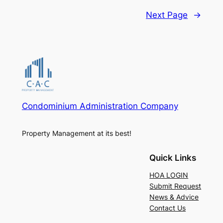
Next Page
→
Condominium Administration Company
Property Management at its best!
Quick Links
HOA LOGIN
Submit Request
News & Advice
Contact Us