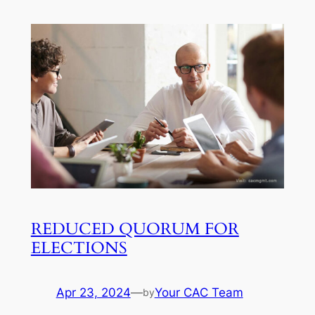
REDUCED QUORUM FOR
ELECTIONS
Apr 23, 2024
—
Your CAC Team
by