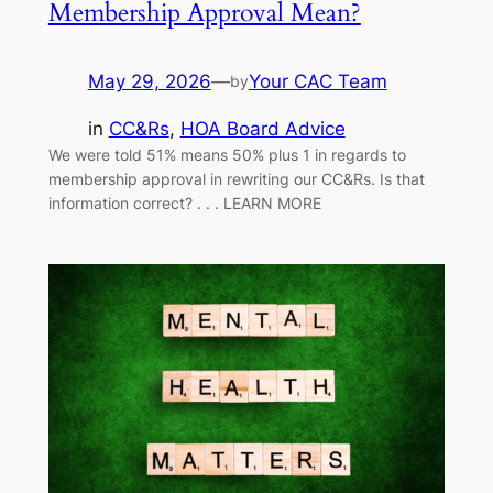
Membership Approval Mean?
May 29, 2026
—
Your CAC Team
by
in
CC&Rs
, 
HOA Board Advice
We were told 51% means 50% plus 1 in regards to
membership approval in rewriting our CC&Rs. Is that
information correct? . . . LEARN MORE