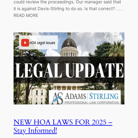
could review the proceedings. Our manager said that
it is against Davis-Stirling to do so. Is that correct? . . .
READ MORE
NEW HOA LAWS FOR 2025 –
Stay Informed!