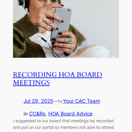
RECORDING HOA BOARD
MEETINGS
Jul 29, 2025
—
Your CAC Team
by
in
CC&Rs
, 
HOA Board Advice
I suggested to our board that meetings be recorded
and put on our portal so members not able to attend