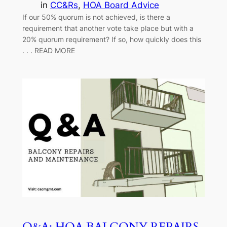
in
CC&Rs
, 
HOA Board Advice
If our 50% quorum is not achieved, is there a
requirement that another vote take place but with a
20% quorum requirement? If so, how quickly does this
. . . READ MORE
Q&A: HOA BALCONY REPAIRS