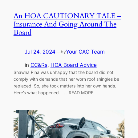
An HOA CAUTIONARY TALE –
Insurance And Going Around The
Board
Jul 24, 2024
—
Your CAC Team
by
in
CC&Rs
, 
HOA Board Advice
Shawna Pina was unhappy that the board did not
comply with demands that her worn roof shingles be
replaced. So, she took matters into her own hands.
Here’s what happened. . . . READ MORE