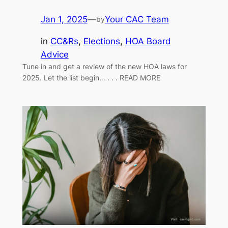
Jan 1, 2025
—
Your CAC Team
by
in
CC&Rs
, 
Elections
, 
HOA Board
Advice
Tune in and get a review of the new HOA laws for
2025. Let the list begin… . . . READ MORE