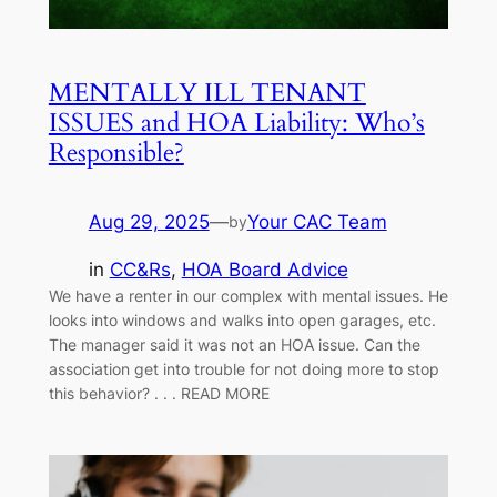
MENTALLY ILL TENANT
ISSUES and HOA Liability: Who’s
Responsible?
Aug 29, 2025
—
Your CAC Team
by
in
CC&Rs
, 
HOA Board Advice
We have a renter in our complex with mental issues. He
looks into windows and walks into open garages, etc.
The manager said it was not an HOA issue. Can the
association get into trouble for not doing more to stop
this behavior? . . . READ MORE