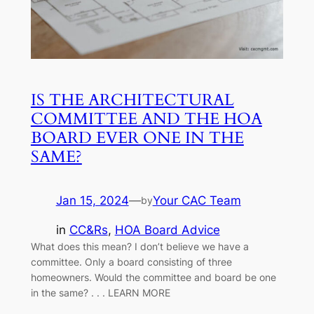
IS THE ARCHITECTURAL
COMMITTEE AND THE HOA
BOARD EVER ONE IN THE
SAME?
Jan 15, 2024
—
Your CAC Team
by
in
CC&Rs
, 
HOA Board Advice
What does this mean? I don’t believe we have a
committee. Only a board consisting of three
homeowners. Would the committee and board be one
in the same? . . . LEARN MORE