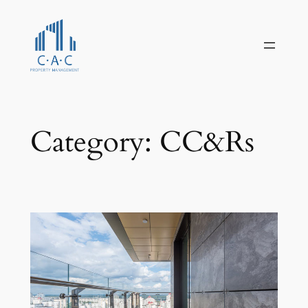
Skip
to
content
Category:
CC&Rs