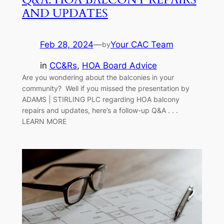
AND UPDATES
Feb 28, 2024
—
Your CAC Team
by
in
CC&Rs
, 
HOA Board Advice
Are you wondering about the balconies in your
community? Well if you missed the presentation by
ADAMS | STIRLING PLC regarding HOA balcony
repairs and updates, here’s a follow-up Q&A . . .
LEARN MORE