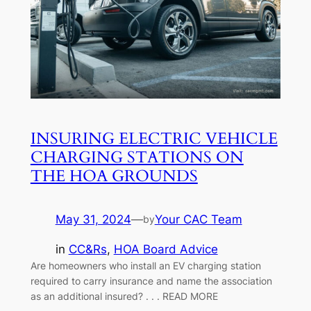
INSURING ELECTRIC VEHICLE
CHARGING STATIONS ON
THE HOA GROUNDS
May 31, 2024
—
Your CAC Team
by
in
CC&Rs
, 
HOA Board Advice
Are homeowners who install an EV charging station
required to carry insurance and name the association
as an additional insured? . . . READ MORE