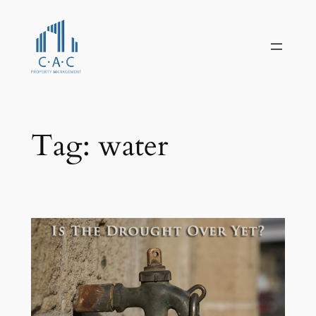
Skip
to
content
Tag:
water