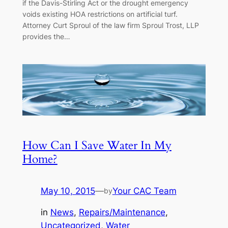
if the Davis-Stirling Act or the drought emergency
voids existing HOA restrictions on artificial turf.
Attorney Curt Sproul of the law firm Sproul Trost, LLP
provides the…
How Can I Save Water In My
Home?
May 10, 2015
—
Your CAC Team
by
in
News
, 
Repairs/Maintenance
, 
Uncategorized
, 
Water