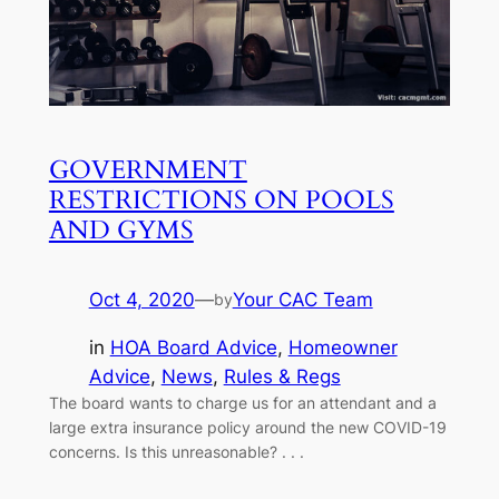
GOVERNMENT
RESTRICTIONS ON POOLS
AND GYMS
Oct 4, 2020
—
Your CAC Team
by
in
HOA Board Advice
, 
Homeowner
Advice
, 
News
, 
Rules & Regs
The board wants to charge us for an attendant and a
large extra insurance policy around the new COVID-19
concerns. Is this unreasonable? . . .