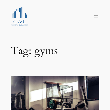
Skip
to
content
Tag:
gyms