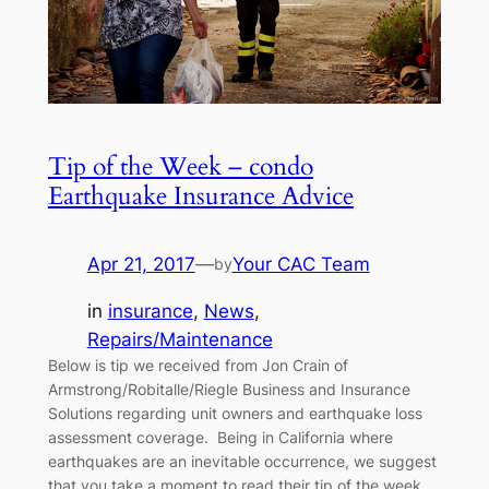
Tip of the Week – condo
Earthquake Insurance Advice
Apr 21, 2017
—
Your CAC Team
by
in
insurance
, 
News
, 
Repairs/Maintenance
Below is tip we received from Jon Crain of
Armstrong/Robitalle/Riegle Business and Insurance
Solutions regarding unit owners and earthquake loss
assessment coverage. Being in California where
earthquakes are an inevitable occurrence, we suggest
that you take a moment to read their tip of the week.