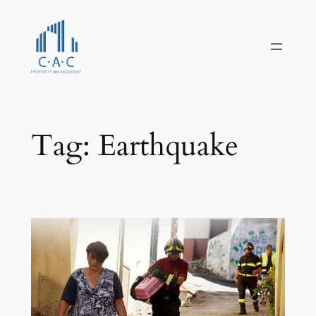
Skip
to
content
Tag:
Earthquake