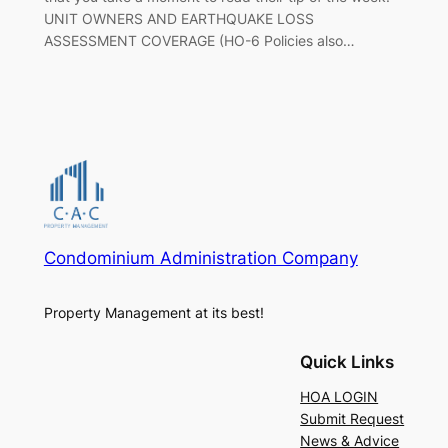
UNIT OWNERS AND EARTHQUAKE LOSS
ASSESSMENT COVERAGE (HO-6 Policies also…
Condominium Administration Company
Property Management at its best!
Quick Links
HOA LOGIN
Submit Request
News & Advice