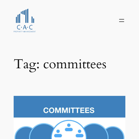
Skip
to
content
Tag:
committees