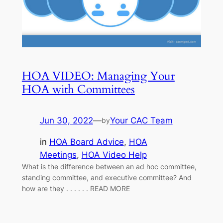
HOA VIDEO: Managing Your
HOA with Committees
Jun 30, 2022
—
Your CAC Team
by
in
HOA Board Advice
, 
HOA
Meetings
, 
HOA Video Help
What is the difference between an ad hoc committee,
standing committee, and executive committee? And
how are they . . . . . . READ MORE