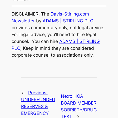
DISCLAIMER. The
Davis-Stirling.com
Newsletter
by
ADAMS | STIRLING PLC
provides commentary only, not legal advice.
For legal advice, you’ll need to hire legal
counsel. You can hire
ADAMS | STIRLING
PLC
; Keep in mind they are considered
corporate counsel to associations only.
←
Previous:
Next:
HOA
UNDERFUNDED
BOARD MEMBER
RESERVES &
SOBRIETY/DRUG
EMERGENCY
TEST
→