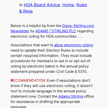
in
HOA Board Advice
, 
Home
, 
Rules
& Regs
Below is a helpful tip from the
Davis-Stirling.com
Newsletter
by
ADAMS | STIRLING PLC
regarding
electronic voting for HOA communities . . .
Associations that want to
allow electronic voting
need to update their Election Rules to include
certain required information. They must include
procedures for members to opt in or opt out of
voting by electronic ballot in the annual policy
statement prepared under Civil Code § 5310.
R
ECOMMENDATION:
Even if associations don’t
know if they will use electronic voting, it doesn’t
hurt to include language in the annual policy
statement now. Contact the
Adams Stirling
office
for assistance in drafting the appropriate
language.