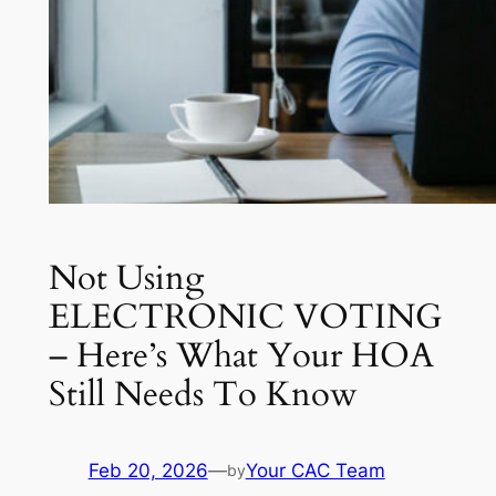
Not Using
ELECTRONIC VOTING
– Here’s What Your HOA
Still Needs To Know
Feb 20, 2026
—
Your CAC Team
by