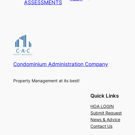
ASSESSMENTS
Condominium Administration Company
Property Management at its best!
Quick Links
HOA LOGIN
Submit Request
News & Advice
Contact Us